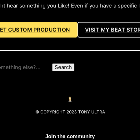
hear something you Like! Even if you have a specific Ide
ET CUSTOM PRODUCTION
VISIT MY BEAT STO
Search
© COPYRIGHT 2023 TONY ULTRA
Join the community