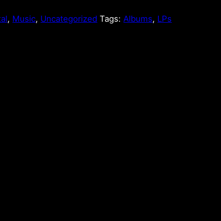
tal
,
Music
,
Uncategorized
Tags:
Albums
,
LPs