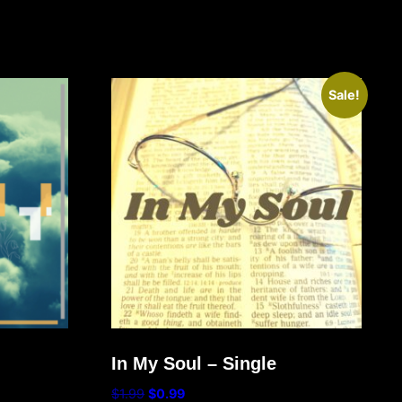
Sale!
In My Soul – Single
$
1.99
$
0.99