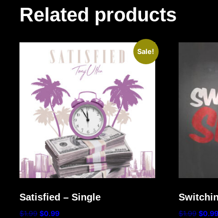
Related products
Sale!
Satisfied – Single
Switchin
$
1.99
$
0.99
$
1.99
$
0.9