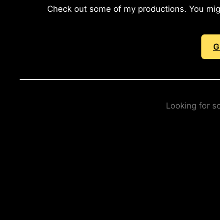
Check out some of my productions. You might 
G