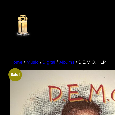
Home
/
Music
/
Digital
/
Albums
/ D.E.M.O. – LP
Sale!