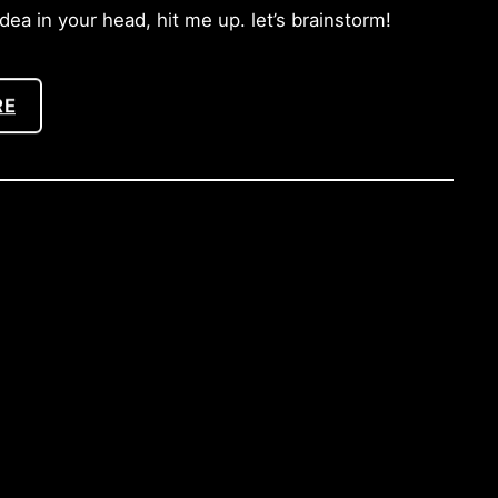
a in your head, hit me up. let’s brainstorm!
RE