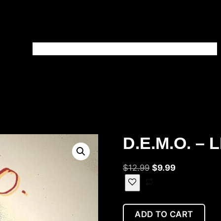
HOME
BLOG
SHOP
PATREON
ABOUT
CONTACT
D.E.M.O. – 
$
12.99
$
9.99
ADD TO CART