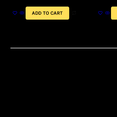
ADD TO CART