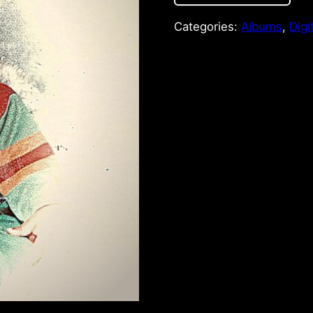
Categories:
Albums
,
Digi