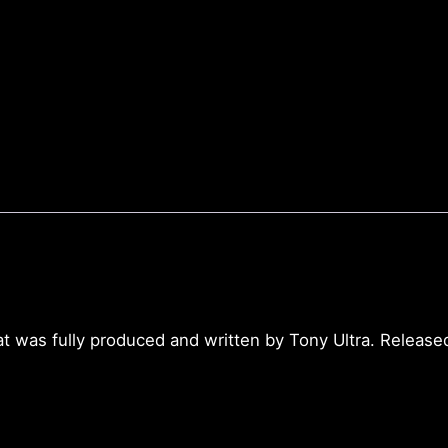
t was fully produced and written by Tony Ultra. Release