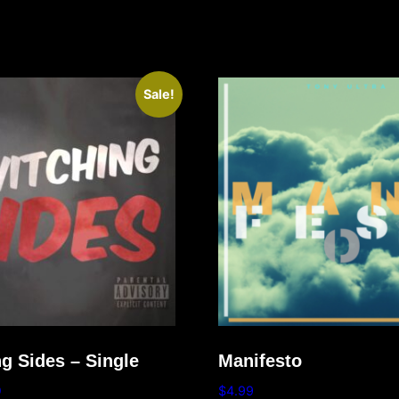
Sale!
g Sides – Single
Manifesto
9
$
4.99