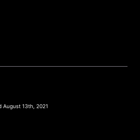
d August 13th, 2021