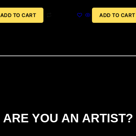
ADD TO CART
ADD TO CART
ARE YOU AN ARTIST?