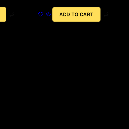
ADD TO CART