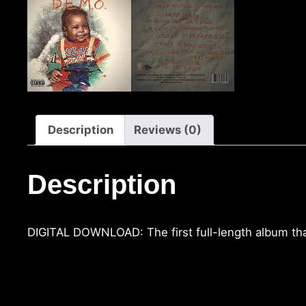
Description
Reviews (0)
Description
DIGITAL DOWNLOAD: The first full-length album tha