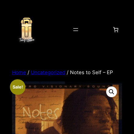
Home
/
Uncategorized
/ Notes to Self – EP
Sale!