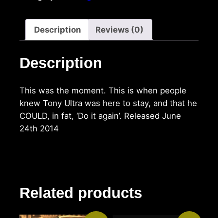
Description
Reviews (0)
Description
This was the moment. This is when people
knew Tony Ultra was here to stay, and that he
COULD, in fat, ‘Do it again’. Released June
24th 2014
Related products