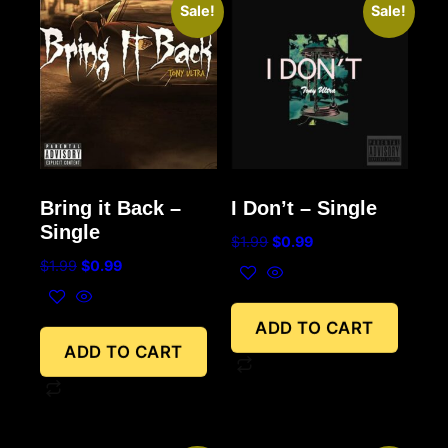
Sale!
Sale!
Bring it Back –
I Don’t – Single
Single
$
1.99
$
0.99
$
1.99
$
0.99
ADD TO CART
ADD TO CART