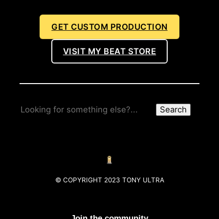
GET CUSTOM PRODUCTION
VISIT MY BEAT STORE
Search
© COPYRIGHT 2023 TONY ULTRA
Join the community