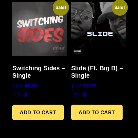
Sale!
Sale!
Switching Sides –
Slide (Ft. Big B) –
Single
Single
$
1.99
$
0.99
$
1.99
$
0.99
ADD TO CART
ADD TO CART