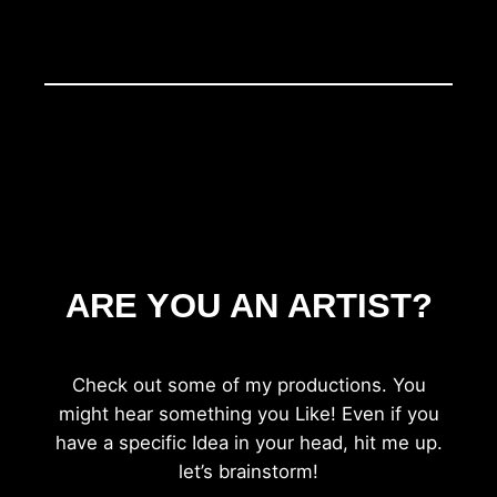
ARE YOU AN ARTIST?
Check out some of my productions. You
might hear something you Like! Even if you
have a specific Idea in your head, hit me up.
let’s brainstorm!