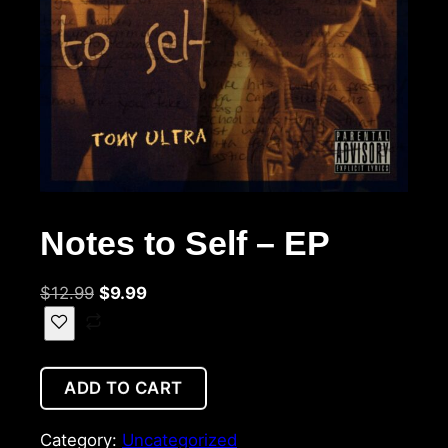
Notes to Self – EP
$
12.99
$
9.99
ADD TO CART
Category:
Uncategorized